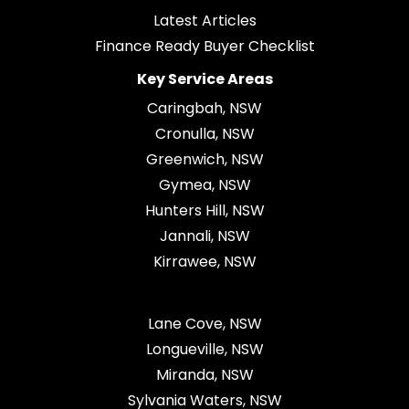
Latest Articles
Finance Ready Buyer Checklist
Key Service Areas
Caringbah, NSW
Cronulla, NSW
Greenwich, NSW
Gymea, NSW
Hunters Hill, NSW
Jannali, NSW
Kirrawee, NSW
Lane Cove, NSW
Longueville, NSW
Miranda, NSW
Sylvania Waters, NSW