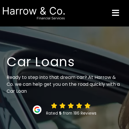
Car Loans
Ready to step into that dream car? At Harrow &
Co. we can help get you on the road quickly with a
Car Loan
Rated
5
from 186 Reviews