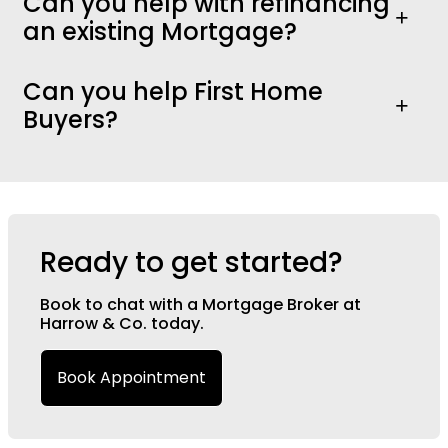
Can you help with refinancing
an existing Mortgage?
Can you help First Home
Buyers?
Ready to get started?
Book to chat with a Mortgage Broker at
Harrow & Co. today.
Book Appointment