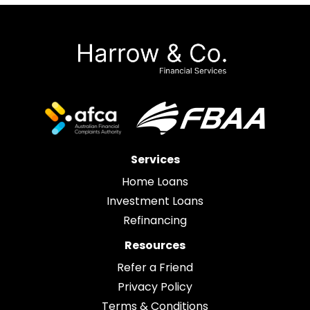
Services
Home Loans
Investment Loans
Refinancing
Resources
Refer a Friend
Privacy Policy
Terms & Conditions