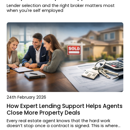
Lender selection and the right broker matters most
when you're self employed
24th February 2026
How Expert Lending Support Helps Agents
Close More Property Deals
Every real estate agent knows that the hard work
doesn’t stop once a contract is signed. This is where