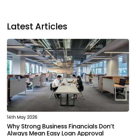
Latest Articles
14th May 2026
Why Strong Business Financials Don’t
Always Mean Easy Loan Approval