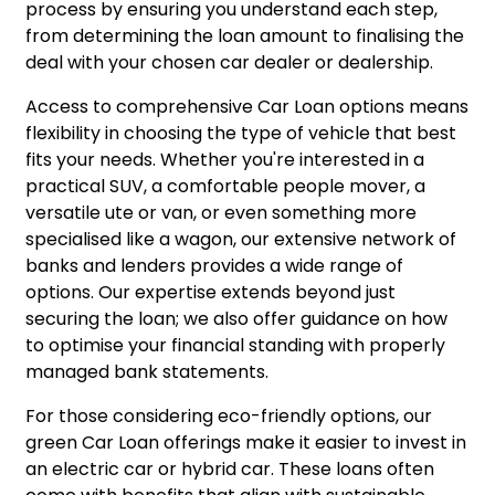
process by ensuring you understand each step,
from determining the loan amount to finalising the
deal with your chosen car dealer or dealership.
Access to comprehensive Car Loan options means
flexibility in choosing the type of vehicle that best
fits your needs. Whether you're interested in a
practical SUV, a comfortable people mover, a
versatile ute or van, or even something more
specialised like a wagon, our extensive network of
banks and lenders provides a wide range of
options. Our expertise extends beyond just
securing the loan; we also offer guidance on how
to optimise your financial standing with properly
managed bank statements.
For those considering eco-friendly options, our
green Car Loan offerings make it easier to invest in
an electric car or hybrid car. These loans often