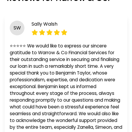
Sally Walsh
SW
⭐⭐⭐⭐⭐ We would like to express our sincere
gratitude to Warrow & Co Financial Services for
their outstanding service in securing and finalising
our loan in such a remarkably short time. A very
special thank you to Benjamin Taylor, whose
professionalism, expertise, and dedication were
exceptional. Benjamin kept us informed
throughout every stage of the process, always
responding promptly to our questions and making
what could have been a stressful experience feel
seamless and straightforward. We would also like
to acknowledge the wonderful support provided
by the entire team, especially Zanella, Simeon, and