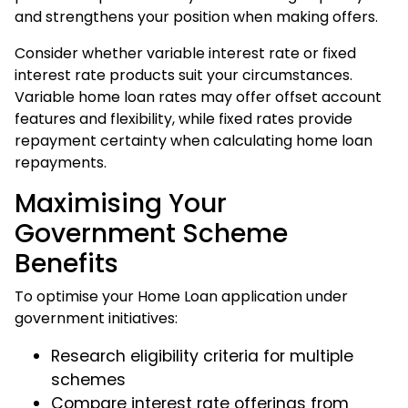
and strengthens your position when making offers.
Consider whether variable interest rate or fixed
interest rate products suit your circumstances.
Variable home loan rates may offer offset account
features and flexibility, while fixed rates provide
repayment certainty when calculating home loan
repayments.
Maximising Your
Government Scheme
Benefits
To optimise your Home Loan application under
government initiatives:
Research eligibility criteria for multiple
schemes
Compare interest rate offerings from