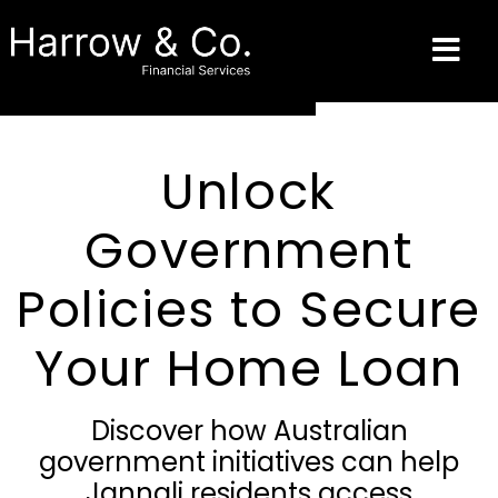
Unlock
Government
Policies to Secure
Your Home Loan
Discover how Australian
government initiatives can help
Jannali residents access