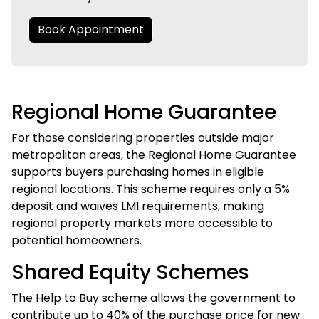
Book Appointment
Regional Home Guarantee
For those considering properties outside major
metropolitan areas, the Regional Home Guarantee
supports buyers purchasing homes in eligible
regional locations. This scheme requires only a 5%
deposit and waives LMI requirements, making
regional property markets more accessible to
potential homeowners.
Shared Equity Schemes
The Help to Buy scheme allows the government to
contribute up to 40% of the purchase price for new