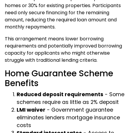
homes or 30% for existing properties. Participants
need only secure financing for the remaining
amount, reducing the required loan amount and
monthly repayments.
This arrangement means lower borrowing
requirements and potentially improved borrowing
capacity for applicants who might otherwise
struggle with traditional lending criteria.
Home Guarantee Scheme
Benefits
Reduced deposit requirements
- Some
schemes require as little as 2% deposit
LMI waiver
- Government guarantee
eliminates lenders mortgage insurance
costs