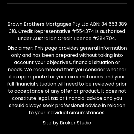
Brown Brothers Mortgages Pty Ltd ABN: 34 653 389
318. Credit Representative #554374 is authorised
under Australian Credit Licence #384704.
Disclaimer: This page provides general information
only and has been prepared without taking into
account your objectives, financial situation or
needs. We recommend that you consider whether
it is appropriate for your circumstances and your
full financial situation will need to be reviewed prior
to acceptance of any offer or product. It does not
constitute legal, tax or financial advice and you
should always seek professional advice in relation
to your individual circumstances.
Site by Broker Studio