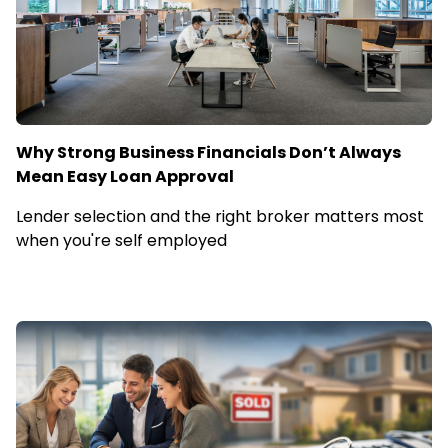
Why Strong Business Financials Don’t Always
Mean Easy Loan Approval
Lender selection and the right broker matters most
when you're self employed