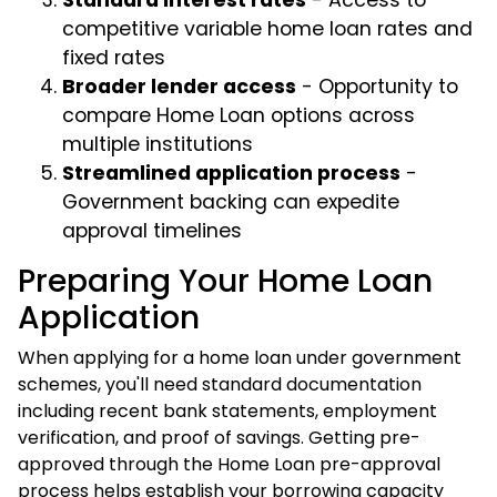
Standard interest rates
- Access to
competitive variable home loan rates and
fixed rates
Broader lender access
- Opportunity to
compare Home Loan options across
multiple institutions
Streamlined application process
-
Government backing can expedite
approval timelines
Preparing Your Home Loan
Application
When applying for a home loan under government
schemes, you'll need standard documentation
including recent bank statements, employment
verification, and proof of savings. Getting pre-
approved through the Home Loan pre-approval
process helps establish your borrowing capacity