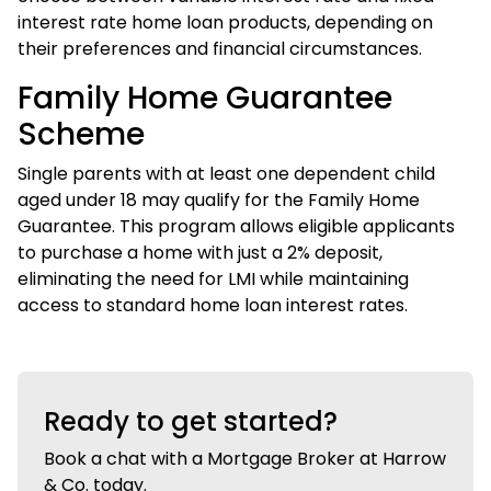
interest rate home loan products, depending on
their preferences and financial circumstances.
Family Home Guarantee
Scheme
Single parents with at least one dependent child
aged under 18 may qualify for the Family Home
Guarantee. This program allows eligible applicants
to purchase a home with just a 2% deposit,
eliminating the need for LMI while maintaining
access to standard home loan interest rates.
Ready to get started?
Book a chat with a Mortgage Broker at Harrow
& Co. today.