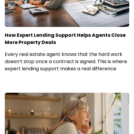
How Expert Lending Support Helps Agents Close
More Property Deals
Every real estate agent knows that the hard work
doesn’t stop once a contract is signed. This is where
expert lending support makes a real difference