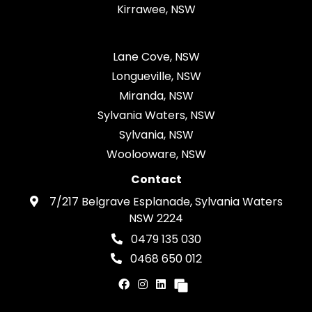
Kirrawee, NSW
Lane Cove, NSW
Longueville, NSW
Miranda, NSW
Sylvania Waters, NSW
Sylvania, NSW
Woolooware, NSW
Contact
7/217 Belgrave Esplanade, Sylvania Waters
NSW 2224
0479 135 030
0468 650 012