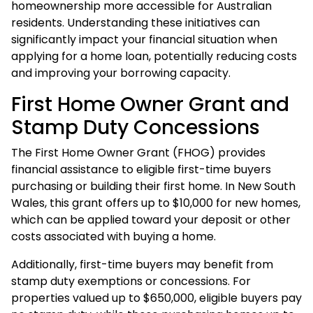
homeownership more accessible for Australian
residents. Understanding these initiatives can
significantly impact your financial situation when
applying for a home loan, potentially reducing costs
and improving your borrowing capacity.
First Home Owner Grant and
Stamp Duty Concessions
The First Home Owner Grant (FHOG) provides
financial assistance to eligible first-time buyers
purchasing or building their first home. In New South
Wales, this grant offers up to $10,000 for new homes,
which can be applied toward your deposit or other
costs associated with buying a home.
Additionally, first-time buyers may benefit from
stamp duty exemptions or concessions. For
properties valued up to $650,000, eligible buyers pay