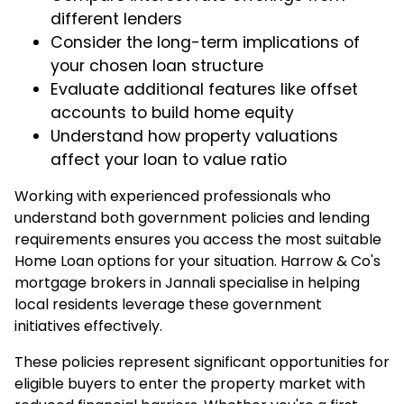
different lenders
Consider the long-term implications of
your chosen loan structure
Evaluate additional features like offset
accounts to build home equity
Understand how property valuations
affect your loan to value ratio
Working with experienced professionals who
understand both government policies and lending
requirements ensures you access the most suitable
Home Loan options for your situation.
Harrow & Co's
mortgage brokers in Jannali
specialise in helping
local residents leverage these government
initiatives effectively.
These policies represent significant opportunities for
eligible buyers to enter the property market with