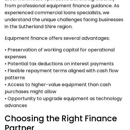
from professional equipment finance guidance. As
experienced
commercial loans
specialists, we
understand the unique challenges facing businesses
in the Sutherland Shire region.
Equipment finance offers several advantages:
• Preservation of working capital for operational
expenses
• Potential tax deductions on interest payments
• Flexible repayment terms aligned with cash flow
patterns
• Access to higher-value equipment than cash
purchases might allow
• Opportunity to upgrade equipment as technology
advances
Choosing the Right Finance
Partner