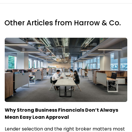
Other Articles from Harrow & Co.
Why Strong Business Financials Don’t Always
Mean Easy Loan Approval
Lender selection and the right broker matters most