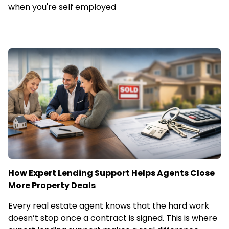
when you're self employed
How Expert Lending Support Helps Agents Close
More Property Deals
Every real estate agent knows that the hard work
doesn’t stop once a contract is signed. This is where