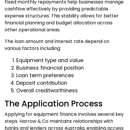
Fixed monthly repayments help businesses manage
cashflow effectively by providing predictable
expense structures. This stability allows for better
financial planning and budget allocation across
other operational areas.
The loan amount and interest rate depend on
various factors including:
Equipment type and value
Business financial position
Loan term preferences
Deposit contribution
Overall creditworthiness
The Application Process
Applying for equipment finance involves several key
steps. Harrow & Co maintains relationships with
banks and lenders across Australia, enabling access