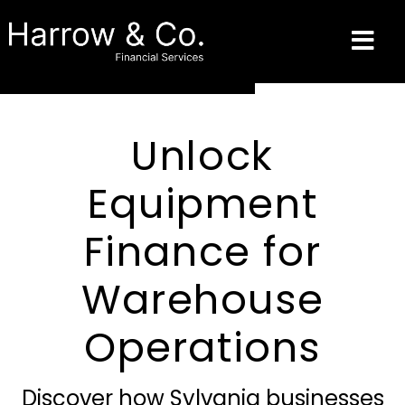
Unlock
Equipment
Finance for
Warehouse
Operations
Discover how Sylvania businesses