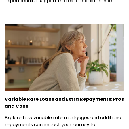
expert lending support makes a real difference
Variable Rate Loans and Extra Repayments: Pros
and Cons
Explore how variable rate mortgages and additional
repayments can impact your journey to