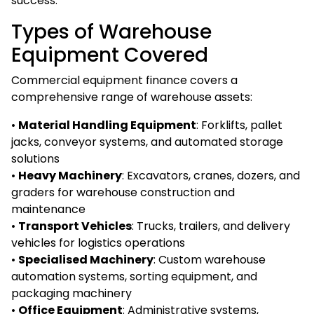
success.
Types of Warehouse
Equipment Covered
Commercial equipment finance covers a
comprehensive range of warehouse assets:
•
Material Handling Equipment
: Forklifts, pallet
jacks, conveyor systems, and automated storage
solutions
•
Heavy Machinery
: Excavators, cranes, dozers, and
graders for warehouse construction and
maintenance
•
Transport Vehicles
: Trucks, trailers, and delivery
vehicles for logistics operations
•
Specialised Machinery
: Custom warehouse
automation systems, sorting equipment, and
packaging machinery
•
Office Equipment
: Administrative systems,