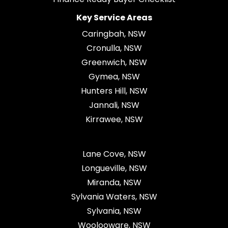
Key Service Areas
Caringbah, NSW
Cronulla, NSW
Greenwich, NSW
Gymea, NSW
Hunters Hill, NSW
Jannali, NSW
Kirrawee, NSW
Lane Cove, NSW
Longueville, NSW
Miranda, NSW
Sylvania Waters, NSW
Sylvania, NSW
Woolooware, NSW