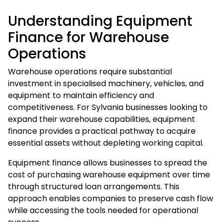
Understanding Equipment
Finance for Warehouse
Operations
Warehouse operations require substantial
investment in specialised machinery, vehicles, and
equipment to maintain efficiency and
competitiveness. For Sylvania businesses looking to
expand their warehouse capabilities,
equipment
finance
provides a practical pathway to acquire
essential assets without depleting working capital.
Equipment finance allows businesses to spread the
cost of purchasing warehouse equipment over time
through structured loan arrangements. This
approach enables companies to preserve cash flow
while accessing the tools needed for operational