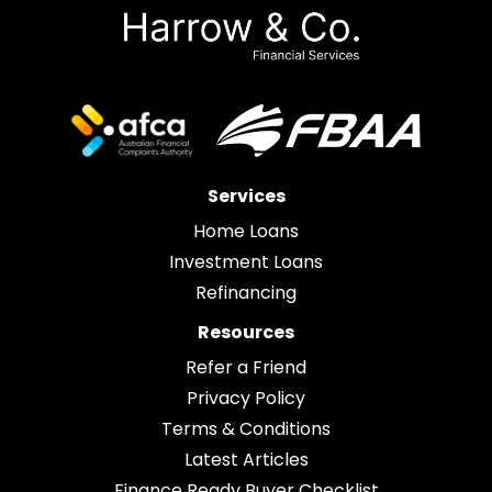
Services
Home Loans
Investment Loans
Refinancing
Resources
Refer a Friend
Privacy Policy
Terms & Conditions
Latest Articles
Finance Ready Buyer Checklist