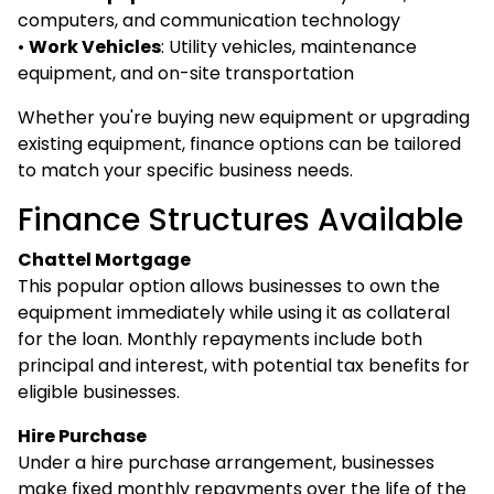
computers, and communication technology
•
Work Vehicles
: Utility vehicles, maintenance
equipment, and on-site transportation
Whether you're buying new equipment or upgrading
existing equipment, finance options can be tailored
to match your specific business needs.
Finance Structures Available
Chattel Mortgage
This popular option allows businesses to own the
equipment immediately while using it as collateral
for the loan. Monthly repayments include both
principal and interest, with potential tax benefits for
eligible businesses.
Hire Purchase
Under a hire purchase arrangement, businesses
make fixed monthly repayments over the life of the