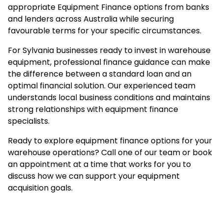
appropriate Equipment Finance options from banks
and lenders across Australia while securing
favourable terms for your specific circumstances.
For Sylvania businesses ready to invest in warehouse
equipment, professional finance guidance can make
the difference between a standard loan and an
optimal financial solution. Our experienced team
understands local business conditions and maintains
strong relationships with equipment finance
specialists.
Ready to explore equipment finance options for your
warehouse operations? Call one of our team or
book
an appointment
at a time that works for you to
discuss how we can support your equipment
acquisition goals.