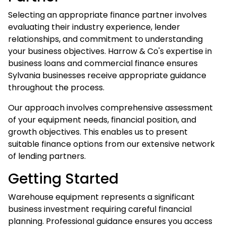
Selecting an appropriate finance partner involves
evaluating their industry experience, lender
relationships, and commitment to understanding
your business objectives. Harrow & Co's expertise in
business loans
and commercial finance ensures
Sylvania businesses receive appropriate guidance
throughout the process.
Our approach involves comprehensive assessment
of your equipment needs, financial position, and
growth objectives. This enables us to present
suitable finance options from our extensive network
of lending partners.
Getting Started
Warehouse equipment represents a significant
business investment requiring careful financial
planning. Professional guidance ensures you access