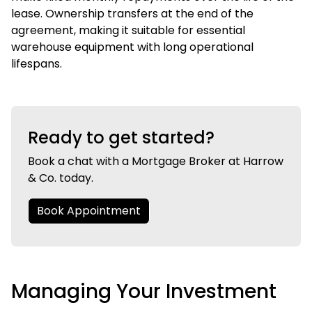
lease. Ownership transfers at the end of the
agreement, making it suitable for essential
warehouse equipment with long operational
lifespans.
Ready to get started?
Book a chat with a Mortgage Broker at Harrow
& Co. today.
Book Appointment
Managing Your Investment