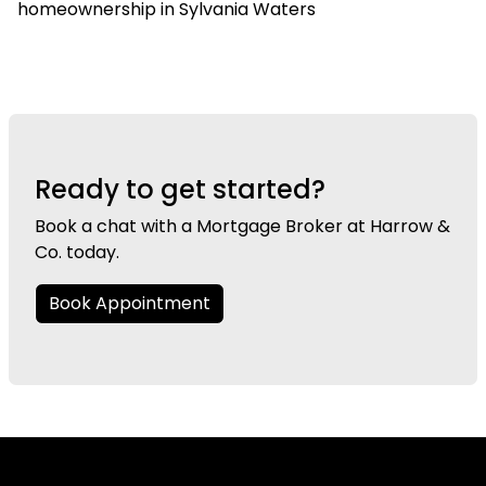
homeownership in Sylvania Waters
Ready to get started?
Book a chat with a Mortgage Broker at Harrow &
Co. today.
Book Appointment