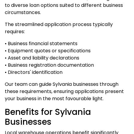
to diverse loan options suited to different business
circumstances.
The streamlined application process typically
requires:
• Business financial statements
• Equipment quotes or specifications
• Asset and liability declarations
• Business registration documentation
• Directors' identification
Our team can guide Sylvania businesses through
these requirements, ensuring applications present
your business in the most favourable light.
Benefits for Sylvania
Businesses
Local warehouse operations benefit significantly