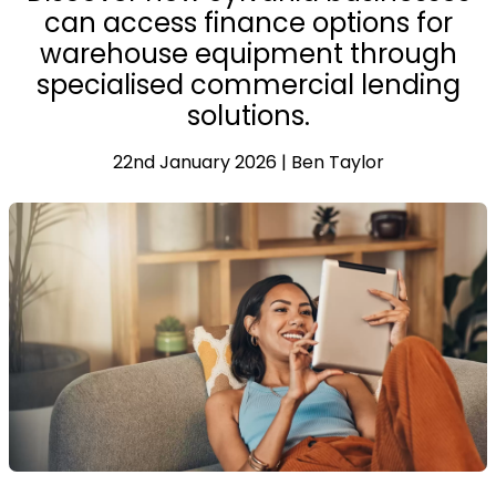
can access finance options for
warehouse equipment through
specialised commercial lending
solutions.
22nd January 2026 | Ben Taylor