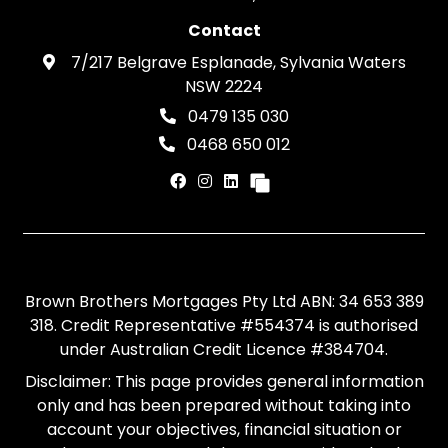
Contact
7/217 Belgrave Esplanade, Sylvania Waters
NSW 2224
0479 135 030
0468 650 012
Brown Brothers Mortgages Pty Ltd ABN: 34 653 389
318. Credit Representative #554374 is authorised
under Australian Credit Licence #384704.
Disclaimer: This page provides general information
only and has been prepared without taking into
account your objectives, financial situation or