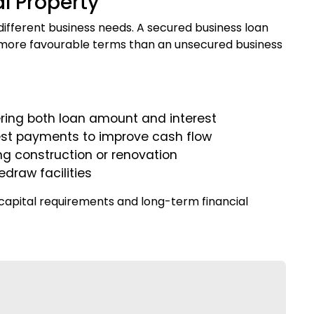
l Property
fferent business needs. A secured business loan
 in more favourable terms than an unsecured business
ing both loan amount and interest
erest payments to improve cash flow
ng construction or renovation
edraw facilities
 capital requirements and long-term financial