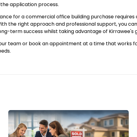
 the application process.
nance for a commercial office building purchase requires
ith the right approach and professional support, you can 
long-term success whilst taking advantage of Kirrawee's
 our team or
book an appointment
at a time that works f
eeds.