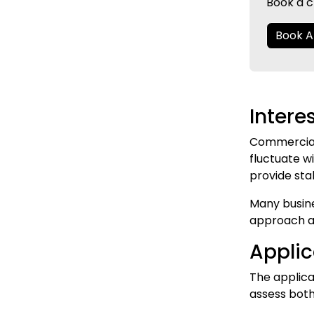
Book a c
Book 
Intere
Commercial 
fluctuate wi
provide sta
Many busine
approach al
Appli
The applic
assess both 