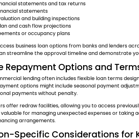
financial statements and tax returns
financial statements
valuation and building inspections
plan and cash flow projections
reements or occupancy plans
cess business loan options from banks and lenders acr
n streamline the approval timeline and demonstrate your
le Repayment Options and Term
ercial lending often includes flexible loan terms desi
payment options might include seasonal payment adjustment
onal payments without penalty.
s offer redraw facilities, allowing you to access previous
y valuable for managing unexpected expenses or taking a
inancing arrangements.
on-Specific Considerations for 