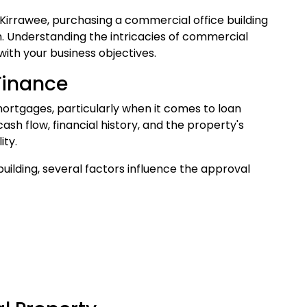
Kirrawee, purchasing a commercial office building
h. Understanding the intricacies of commercial
ith your business objectives.
Finance
mortgages, particularly when it comes to loan
ash flow, financial history, and the property's
ity.
ilding, several factors influence the approval