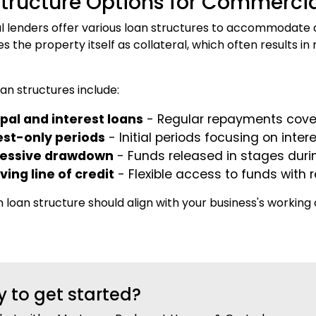
tructure Options for Commercia
lenders offer various loan structures to accommodate di
ses the property itself as collateral, which often results
n structures include:
ipal and interest loans
- Regular repayments cover
est-only periods
- Initial periods focusing on int
ressive drawdown
- Funds released in stages duri
ving line of credit
- Flexible access to funds with r
 loan structure should align with your business's working
 to get started?