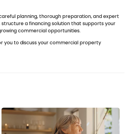
 careful planning, thorough preparation, and expert
structure a financing solution that supports your
 growing commercial opportunities.
or you to discuss your commercial property