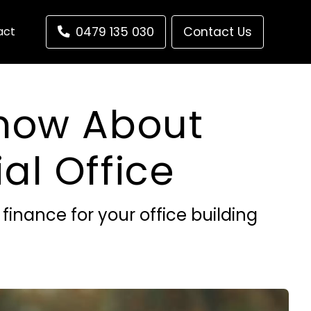
act
0479 135 030
Contact Us
Know About
l Office
inance for your office building