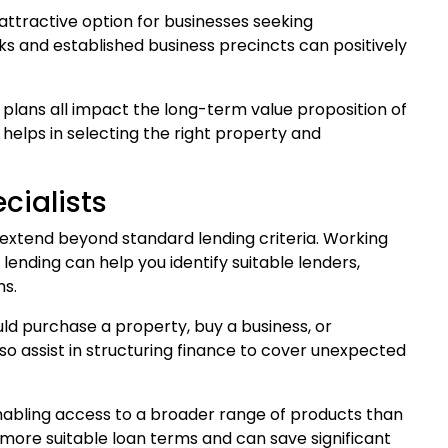
 attractive option for businesses seeking
ks and established business precincts can positively
 plans all impact the long-term value proposition of
elps in selecting the right property and
cialists
extend beyond standard lending criteria. Working
nding can help you identify suitable lenders,
ms.
ld purchase a property, buy a business, or
o assist in structuring finance to cover unexpected
enabling access to a broader range of products than
 more suitable loan terms and can save significant