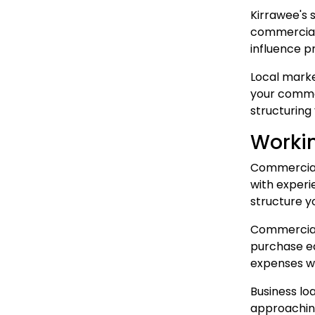
Kirrawee's 
commercial 
influence p
Local marke
your commer
structuring
Workin
Commercial 
with experi
structure y
Commercial
purchase eq
expenses wh
Business lo
approaching