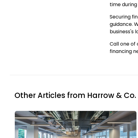
time during
Securing fi
guidance. W
business's 
Call one of
financing n
Other Articles from Harrow & Co.