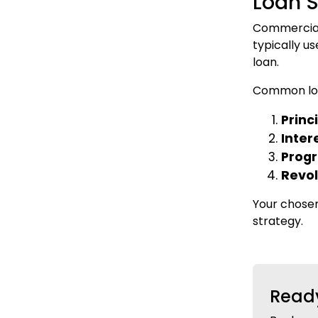
Loan S
Commercial 
typically u
loan.
Common loa
Princ
Inter
Prog
Revol
Your chosen
strategy.
Ready