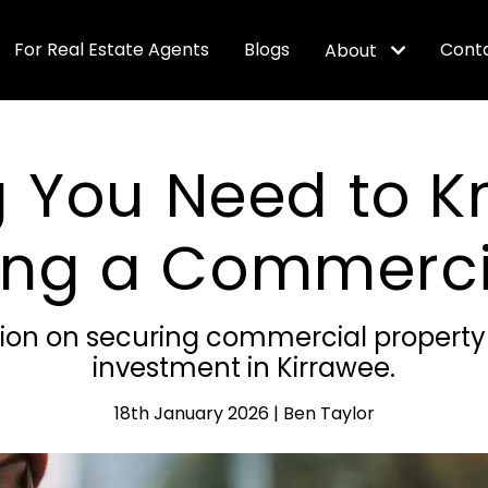
For Real Estate Agents
Blogs
Cont
About
g You Need to 
ing a Commercia
tion on securing commercial property f
investment in Kirrawee.
18th January 2026 | Ben Taylor