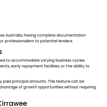
oss Australia, having complete documentation
 professionalism to potential lenders.
s
gned to accommodate varying business cycles.
s, early repayment facilities, or the ability to
ly paid principal amounts. This feature can be
dvantage of growth opportunities without requiring
Kirrawee