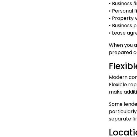
• Business 
• Personal 
• Property 
• Business 
• Lease ag
When you ac
prepared ca
Flexib
Modern comm
Flexible re
make additi
Some lender
particularl
separate f
Locati