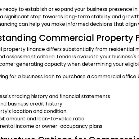
 ready to establish or expand your business presence in 
a significant step towards long-term stability and growt
nancing can help you make informed decisions that align w
standing Commercial Property 
property finance differs substantially from residential 
nd assessment criteria. Lenders evaluate your business's c
ncome-generating capacity when determining your eligibil
ng for a business loan to purchase a commercial office bu
ness's trading history and financial statements
and business credit history
rty's location and condition
sit amount and loan-to-value ratio
d rental income or owner-occupancy plans