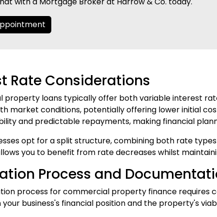
hat with a Mortgage Broker at Harrow & Co. today.
Appointment
st Rate Considerations
property loans typically offer both variable interest rate
th market conditions, potentially offering lower initial cos
bility and predictable repayments, making financial plan
sses opt for a split structure, combining both rate types t
lows you to benefit from rate decreases whilst maintain
cation Process and Documentat
ation process for commercial property finance requires
your business's financial position and the property's viabi