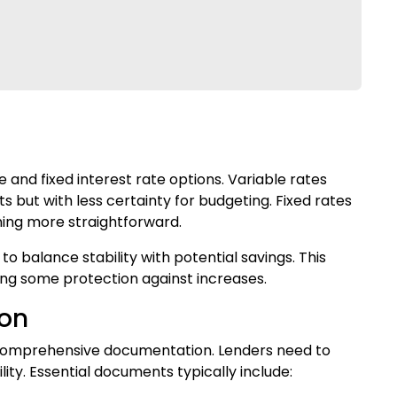
 and fixed interest rate options. Variable rates
ts but with less certainty for budgeting. Fixed rates
ning more straightforward.
o balance stability with potential savings. This
ing some protection against increases.
ion
 comprehensive documentation. Lenders need to
lity. Essential documents typically include: