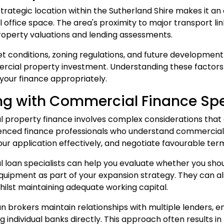
strategic location within the Sutherland Shire makes it an
office space. The area's proximity to major transport lin
roperty valuations and lending assessments.
t conditions, zoning regulations, and future development
cial property investment. Understanding these factors h
 your finance appropriately.
g with Commercial Finance Spe
property finance involves complex considerations that 
enced finance professionals who understand commercial le
our application effectively, and negotiate favourable ter
 loan
specialists can help you evaluate whether you shou
uipment as part of your expansion strategy. They can als
ilst maintaining adequate working capital.
an
brokers maintain relationships with multiple lenders, 
 individual banks directly. This approach often results in