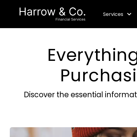
Services
Everythin
Purchas
Discover the essential informa