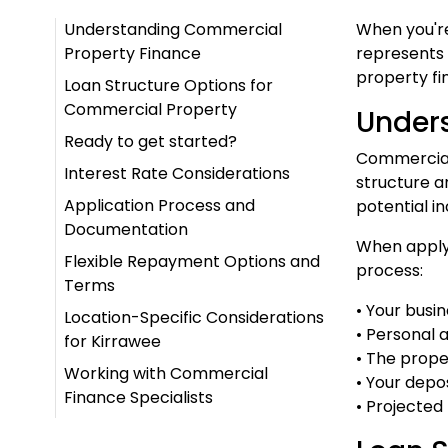
Understanding Commercial
When you're
Property Finance
represents 
property fi
Loan Structure Options for
Commercial Property
Under
Ready to get started?
Commercial 
Interest Rate Considerations
structure a
Application Process and
potential i
Documentation
When applyi
Flexible Repayment Options and
process:
Terms
• Your busi
Location-Specific Considerations
• Personal 
for Kirrawee
• The prope
Working with Commercial
• Your depo
Finance Specialists
• Projecte